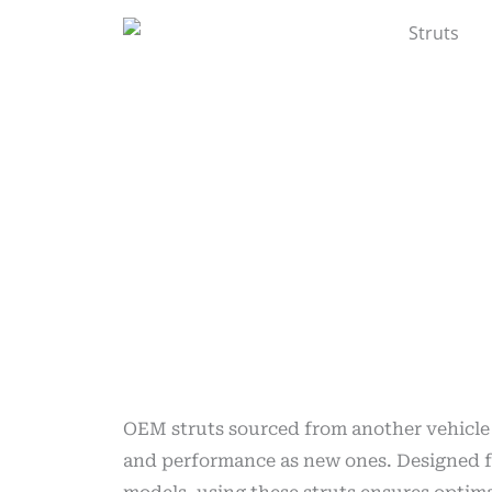
OEM struts sourced from another vehicle
and performance as new ones. Designed f