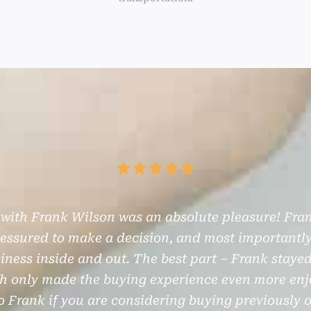
 with Frank Wilson was an absolute pleasure! Fran
pressured to make a decision, and most importantly
ness inside and out. The best part – Frank staye
ch only made the buying experience even more enjo
 Frank if you are considering buying previously