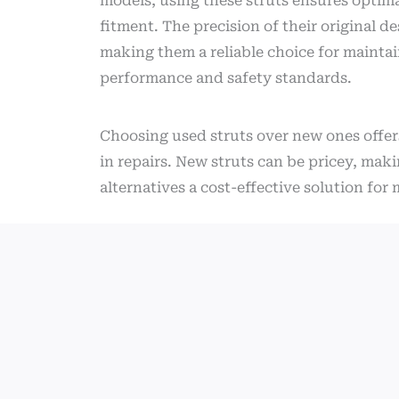
models, using these struts ensures optim
fitment. The precision of their original de
making them a reliable choice for maintai
performance and safety standards.
Choosing used struts over new ones offer
in repairs. New struts can be pricey, mak
alternatives a cost-effective solution fo