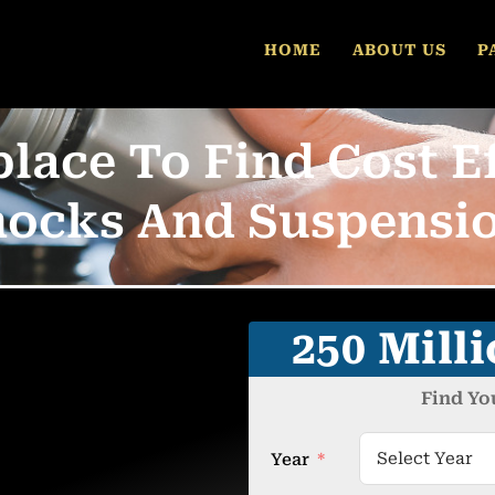
HOME
ABOUT US
P
lace To Find Cost Ef
hocks And Suspensio
250 Mill
Find Yo
Year