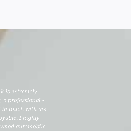
k is extremely
My experience purchasing
, a professional -
with Jerry through the ent
d in touch with me
out as much as he could. I 
yable. I highly
unseen and had it shipped
 owned automobile
complete information of t