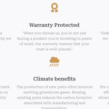
Warranty Protected
ur
"When you choose us, you're not just
"Orde
why we
buying a product you're investing in peace
we 
of mind. Our warranty ensures that your
"
trust is well-placed."
Climate benefits
 track
The production of new parts often involves
Pre-
us on
emitting greenhouse gases. Reusing
aff
lity
existing parts reduces the carbon footprint
allows
associated with manufacturing and
transportation.