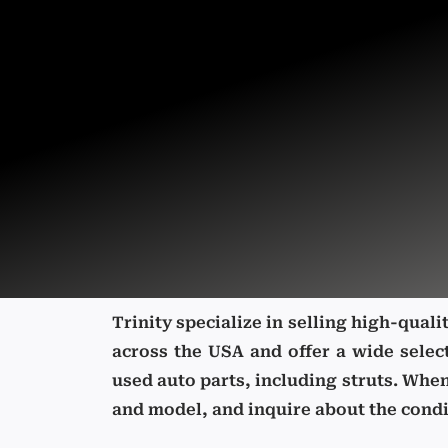
Trinity specialize in selling high-qual
across the USA and offer a wide selec
used auto parts, including struts. Whe
and model, and inquire about the condit