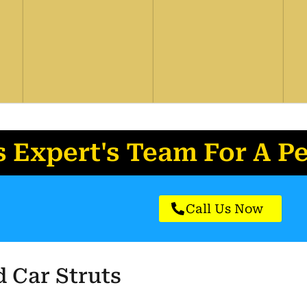
s Expert's
Team For A P
Call Us Now
 Car Struts