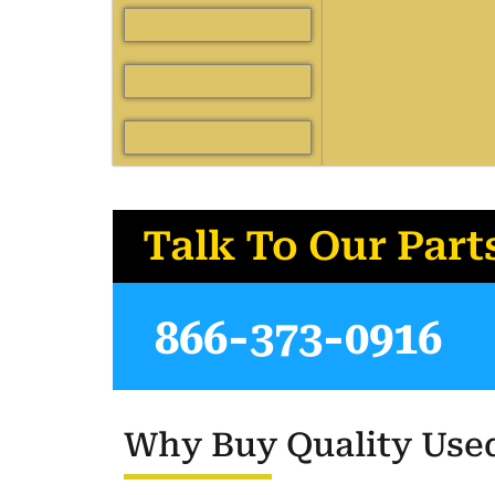
Talk To Our Part
866-373-0916
Why Buy Quality Used