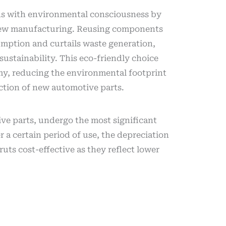
ns with environmental consciousness by
new manufacturing. Reusing components
mption and curtails waste generation,
sustainability. This eco-friendly choice
my, reducing the environmental footprint
ction of new automotive parts.
ve parts, undergo the most significant
r a certain period of use, the depreciation
uts cost-effective as they reflect lower