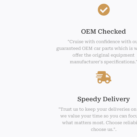
OEM Checked
"Cruise with confidence with o
guaranteed OEM car parts which is 
offer the original equipment
manufacturer's specifications.
Speedy Delivery
"Trust us to keep your deliveries on
we value your time so you can foc
what matters most. Choose reliabi
choose us.".