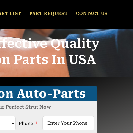
ART LIST
PART REQUEST
CONTACT US
fective Quality
n Parts In USA
ion Auto-Parts
ur Perfect Strut Now
Phone