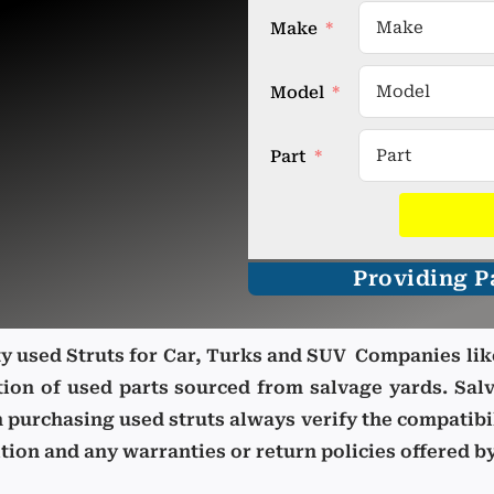
Make
Model
Part
Providing Pa
ity used Struts for Car, Turks and SUV Companies lik
tion of used parts sourced from salvage yards.
Salv
n purchasing used struts
always verify the compatibi
ion and any warranties or return policies offered by