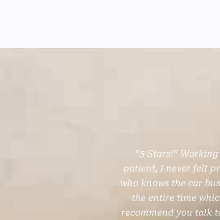
P
N
“5 Stars!” Working
r
e
patient, I never felt 
e
x
who knows the car busi
the entire time whi
v
t
recommend you talk to
i