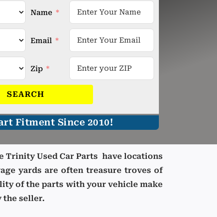
Name
Email
Zip
SEARCH
rt Fitment Since 2010!
e Trinity Used Car Parts have locations
age yards are often treasure troves of
lity of the parts with your vehicle make
 the seller.