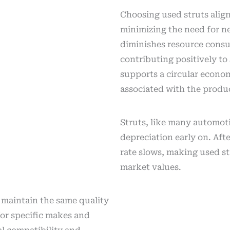
Choosing used struts alig
minimizing the need for 
diminishes resource consu
contributing positively to 
supports a circular econo
associated with the produ
Struts, like many automoti
depreciation early on. Afte
rate slows, making used str
market values.
 maintain the same quality
or specific makes and