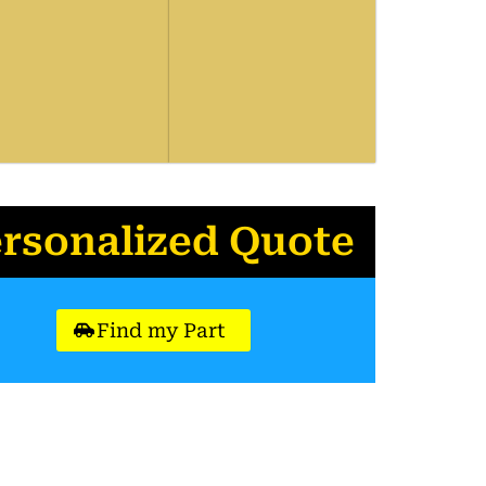
ersonalized Quote
Find my Part