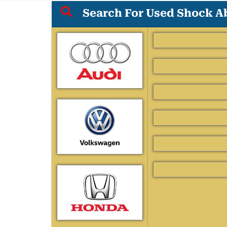
Search For Used Shock Ab