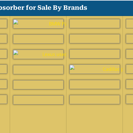
sorber for Sale By Brands