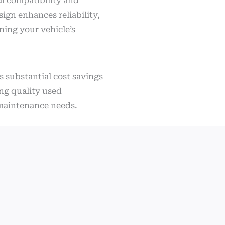
al compatibility and
sign enhances reliability,
ning your vehicle’s
s substantial cost savings
ing quality used
r maintenance needs.