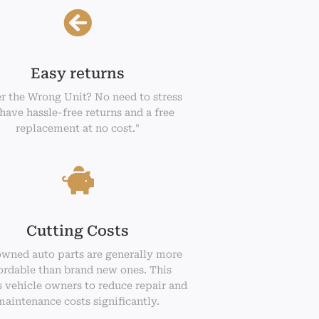
Easy returns
r the Wrong Unit? No need to stress
have hassle-free returns and a free
replacement at no cost."
Cutting Costs
owned auto parts are generally more
ordable than brand new ones. This
 vehicle owners to reduce repair and
maintenance costs significantly.